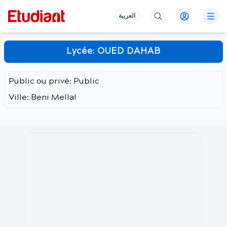
العربية
Lycée:
OUED DAHAB
Public ou privé:
Public
Ville:
Beni Mellal